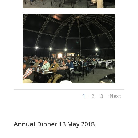
1
2
3
Next
Annual Dinner 18 May 2018