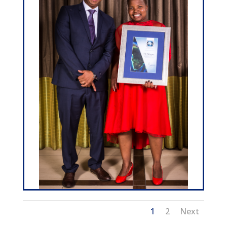
1
2
Next