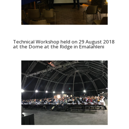
Technical Workshop held on 29 August 2018
at the Dome at the Ridge in Emalahleni