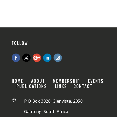
FOLLOW
HOME
ABOUT
MEMBERSHIP
EVENTS
PUBLICATIONS
LINKS
CONTACT

P O Box 3028, Glenvista, 2058
Gauteng, South Africa