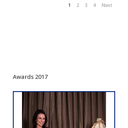
1
2
3
4
Next
Awards 2017