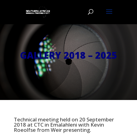
GALLERY 2018 – 2025
Technical meeting held on 20 September
2018 at CTC in Emalahleni with Kevin
Roeolfse from Weir presenting.